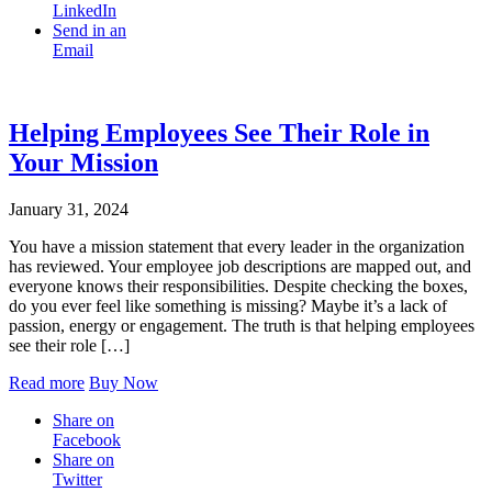
LinkedIn
Send in an
Email
Helping Employees See Their Role in
Your Mission
January 31, 2024
You have a mission statement that every leader in the organization
has reviewed. Your employee job descriptions are mapped out, and
everyone knows their responsibilities. Despite checking the boxes,
do you ever feel like something is missing? Maybe it’s a lack of
passion, energy or engagement. The truth is that helping employees
see their role […]
Read more
Buy Now
Share on
Facebook
Share on
Twitter