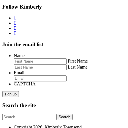
navigation
Follow Kimberly
Join the email list
Name
First Name
Last Name
Email
CAPTCHA
sign up
Search the site
Search
for:
Copyright 2026. Kimberly Townsend