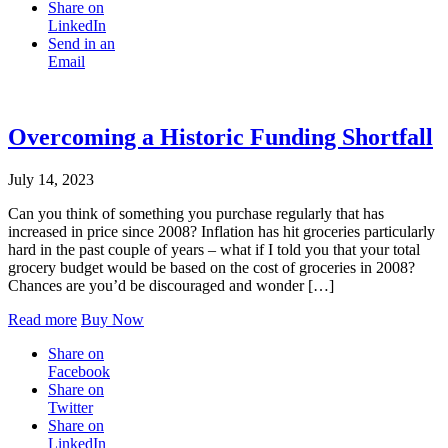
Share on
LinkedIn
Send in an
Email
Overcoming a Historic Funding Shortfall
July 14, 2023
Can you think of something you purchase regularly that has
increased in price since 2008? Inflation has hit groceries particularly
hard in the past couple of years – what if I told you that your total
grocery budget would be based on the cost of groceries in 2008?
Chances are you’d be discouraged and wonder […]
Read more
Buy Now
Share on
Facebook
Share on
Twitter
Share on
LinkedIn