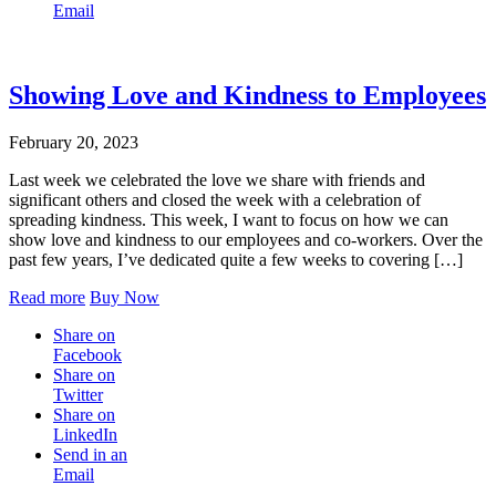
Email
Showing Love and Kindness to Employees
February 20, 2023
Last week we celebrated the love we share with friends and
significant others and closed the week with a celebration of
spreading kindness. This week, I want to focus on how we can
show love and kindness to our employees and co-workers. Over the
past few years, I’ve dedicated quite a few weeks to covering […]
Read more
Buy Now
Share on
Facebook
Share on
Twitter
Share on
LinkedIn
Send in an
Email