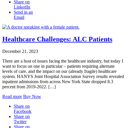
Share on
LinkedIn
Send in an
Email
Healthcare Challenges: ALC Patients
December 21, 2023
There are a host of issues facing the healthcare industry, but today I
want to focus on one in particular – patients requiring alternate
levels of care, and the impact on our (already fragile) healthcare
system. HANYS Joint Hospital Association Survey results revealed
inpatient admissions from across New York State dropped 8.3
percent from 2019-2022. […]
Read more
Buy Now
Share on
Facebook
Share on
Twitter
Share on