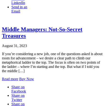
LinkedIn
Send in an
Email
Middle Managers: Not-So-Secret
Treasures
August 31, 2023
If you’re considering a new job, one of the questions asked is about
room for advancement – we desire a clear path to climb our
metaphorical ladder to the top. The focus is often on two points of
the ladder – where I’m starting and the top. But what if I told you
the middle […]
Read more
Buy Now
Share on
Facebook
Share on
Twitter
Share on