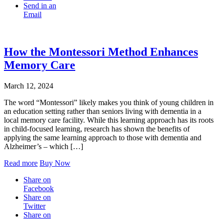
Send in an
Email
How the Montessori Method Enhances
Memory Care
March 12, 2024
The word “Montessori” likely makes you think of young children in
an education setting rather than seniors living with dementia in a
local memory care facility. While this learning approach has its roots
in child-focused learning, research has shown the benefits of
applying the same learning approach to those with dementia and
Alzheimer’s – which […]
Read more
Buy Now
Share on
Facebook
Share on
Twitter
Share on