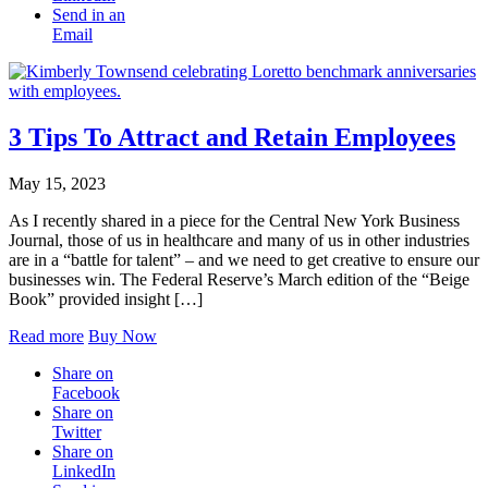
Send in an
Email
3 Tips To Attract and Retain Employees
May 15, 2023
As I recently shared in a piece for the Central New York Business
Journal, those of us in healthcare and many of us in other industries
are in a “battle for talent” – and we need to get creative to ensure our
businesses win. The Federal Reserve’s March edition of the “Beige
Book” provided insight […]
Read more
Buy Now
Share on
Facebook
Share on
Twitter
Share on
LinkedIn