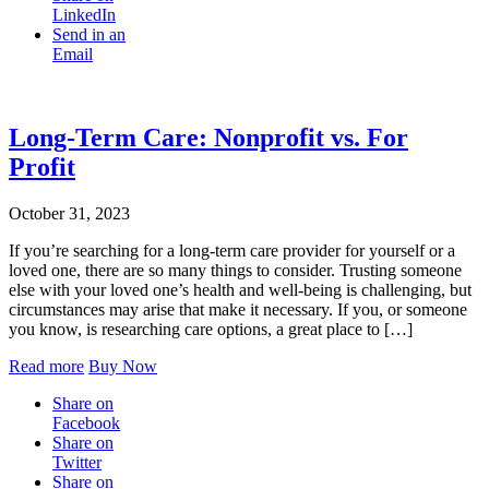
LinkedIn
Send in an
Email
Long-Term Care: Nonprofit vs. For
Profit
October 31, 2023
If you’re searching for a long-term care provider for yourself or a
loved one, there are so many things to consider. Trusting someone
else with your loved one’s health and well-being is challenging, but
circumstances may arise that make it necessary. If you, or someone
you know, is researching care options, a great place to […]
Read more
Buy Now
Share on
Facebook
Share on
Twitter
Share on