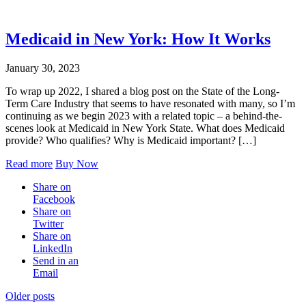
Medicaid in New York: How It Works
January 30, 2023
To wrap up 2022, I shared a blog post on the State of the Long-
Term Care Industry that seems to have resonated with many, so I’m
continuing as we begin 2023 with a related topic – a behind-the-
scenes look at Medicaid in New York State. What does Medicaid
provide? Who qualifies? Why is Medicaid important? […]
Read more
Buy Now
Share on
Facebook
Share on
Twitter
Share on
LinkedIn
Send in an
Email
Posts
Older posts