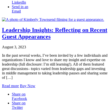
LinkedIn
Send in an
Email
Leadership Insights: Reflecting on Recent
Guest Appearances
August 3, 2023
In the past several weeks, I’ve been invited by a few individuals and
organizations I know and love to share my insight and expertise on
leadership (full disclosure: I’m still learning!). All of them featured
great discussions– topics varied from leadership gaps and investing
in middle management to taking leadership pauses and sharing some
of […]
Read more
Buy Now
Share on
Facebook
Share on
Twitter