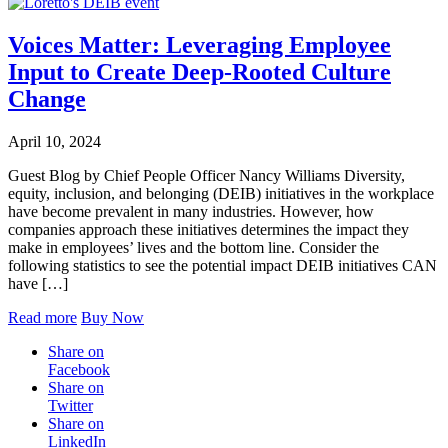
Voices Matter: Leveraging Employee
Input to Create Deep-Rooted Culture
Change
April 10, 2024
Guest Blog by Chief People Officer Nancy Williams Diversity,
equity, inclusion, and belonging (DEIB) initiatives in the workplace
have become prevalent in many industries. However, how
companies approach these initiatives determines the impact they
make in employees’ lives and the bottom line. Consider the
following statistics to see the potential impact DEIB initiatives CAN
have […]
Read more
Buy Now
Share on
Facebook
Share on
Twitter
Share on
LinkedIn