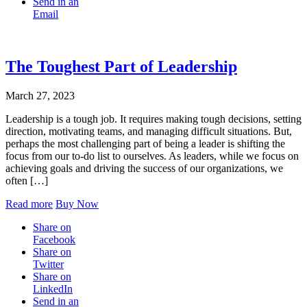
Send in an
Email
The Toughest Part of Leadership
March 27, 2023
Leadership is a tough job. It requires making tough decisions, setting
direction, motivating teams, and managing difficult situations. But,
perhaps the most challenging part of being a leader is shifting the
focus from our to-do list to ourselves. As leaders, while we focus on
achieving goals and driving the success of our organizations, we
often […]
Read more
Buy Now
Share on
Facebook
Share on
Twitter
Share on
LinkedIn
Send in an