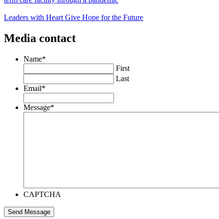
Leaders with Heart Give Hope for the Future
Media contact
Name
*
First
Last
Email
*
Message
*
CAPTCHA
Send Message