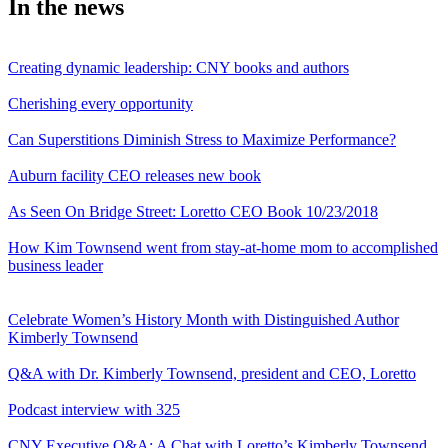
In the news
Creating dynamic leadership: CNY books and authors
Cherishing every opportunity
Can Superstitions Diminish Stress to Maximize Performance?
Auburn facility CEO releases new book
As Seen On Bridge Street: Loretto CEO Book 10/23/2018
How Kim Townsend went from stay-at-home mom to accomplished
business leader
Celebrate Women’s History Month with Distinguished Author
Kimberly Townsend
Q&A with Dr. Kimberly Townsend, president and CEO, Loretto
Podcast interview with 325
CNY Executive Q&A: A Chat with Loretto’s Kimberly Townsend