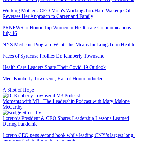
Working Mother - CEO Mom's Working-Too-Hard Wakeup Call
Reverses Her Approach to Career and Family
PRNEWS to Honor Top Women in Healthcare Communications
July 16
NYS Medicaid Program: What This Means for Long-Term Health
Faces of Syracuse Profiles Dr. Kimberly Townsend
Health Care Leaders Share Their Covid-19 Outlook
Meet Kimberly Townsend, Hall of Honor inductee
A Shot of Hope
Moments with M3 - The Leadership Podcast with Mary Malone
McCarthy
Loretto’s President & CEO Shares Leadership Lessons Learned
During Pandemic
Loretto CEO pens second book while leading CNY’s largest long-
term care facility through a pandemic