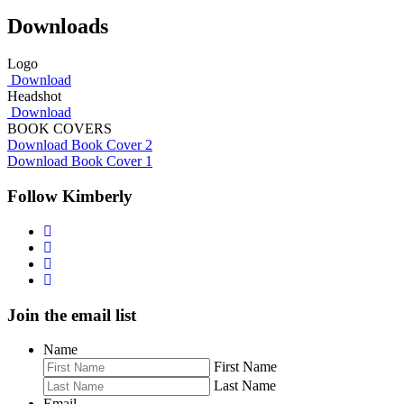
Downloads
Logo
Download
Headshot
Download
BOOK COVERS
Download Book Cover 2
Download Book Cover 1
Follow Kimberly
Join the email list
Name
First Name
Last Name
Email