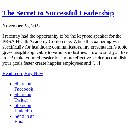
The Secret to Successful Leadership
November 28, 2022
I recently had the opportunity to be the keynote speaker for the
PRSA Health Academy Conference. While this gathering was
specifically for healthcare communicators, my presentation’s topic
gives insight applicable to various industries. How would you like
to…? make your job easier be a more effective leader accomplish
your goals faster create happier employees and […]
Read more
Buy Now
Share on
Facebook
Share on
Twitter
Share on
LinkedIn
Send in an
Email