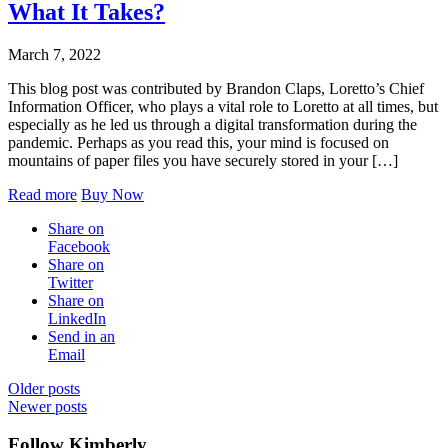
What It Takes?
March 7, 2022
This blog post was contributed by Brandon Claps, Loretto’s Chief
Information Officer, who plays a vital role to Loretto at all times, but
especially as he led us through a digital transformation during the
pandemic. Perhaps as you read this, your mind is focused on
mountains of paper files you have securely stored in your […]
Read more
Buy Now
Share on
Facebook
Share on
Twitter
Share on
LinkedIn
Send in an
Email
Posts
Older posts
Newer posts
navigation
Follow Kimberly