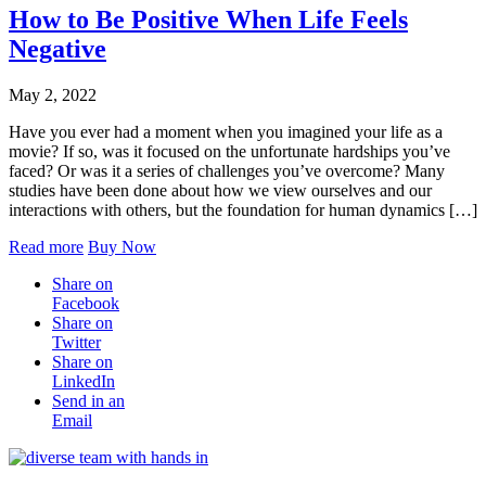
How to Be Positive When Life Feels
Negative
May 2, 2022
Have you ever had a moment when you imagined your life as a
movie? If so, was it focused on the unfortunate hardships you’ve
faced? Or was it a series of challenges you’ve overcome? Many
studies have been done about how we view ourselves and our
interactions with others, but the foundation for human dynamics […]
Read more
Buy Now
Share on
Facebook
Share on
Twitter
Share on
LinkedIn
Send in an
Email