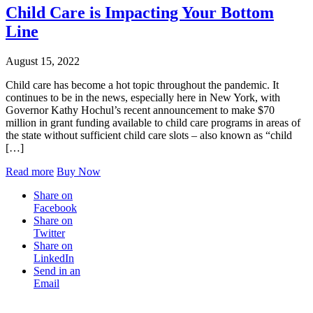
Child Care is Impacting Your Bottom
Line
August 15, 2022
Child care has become a hot topic throughout the pandemic. It
continues to be in the news, especially here in New York, with
Governor Kathy Hochul’s recent announcement to make $70
million in grant funding available to child care programs in areas of
the state without sufficient child care slots – also known as “child
[…]
Read more
Buy Now
Share on
Facebook
Share on
Twitter
Share on
LinkedIn
Send in an
Email