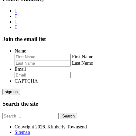
Join the email list
Name
First Name
Last Name
Email
CAPTCHA
sign up
Search the site
Search
for:
Copyright 2026. Kimberly Townsend
Sitemap