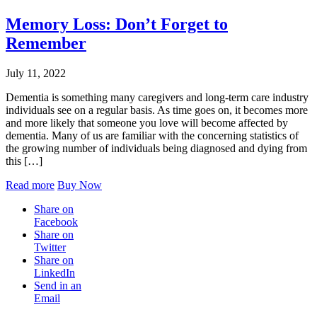
Memory Loss: Don’t Forget to
Remember
July 11, 2022
Dementia is something many caregivers and long-term care industry
individuals see on a regular basis. As time goes on, it becomes more
and more likely that someone you love will become affected by
dementia. Many of us are familiar with the concerning statistics of
the growing number of individuals being diagnosed and dying from
this […]
Read more
Buy Now
Share on
Facebook
Share on
Twitter
Share on
LinkedIn
Send in an
Email