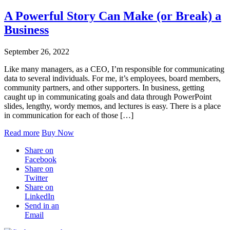
A Powerful Story Can Make (or Break) a
Business
September 26, 2022
Like many managers, as a CEO, I’m responsible for communicating
data to several individuals. For me, it’s employees, board members,
community partners, and other supporters. In business, getting
caught up in communicating goals and data through PowerPoint
slides, lengthy, wordy memos, and lectures is easy. There is a place
in communication for each of those […]
Read more
Buy Now
Share on
Facebook
Share on
Twitter
Share on
LinkedIn
Send in an
Email