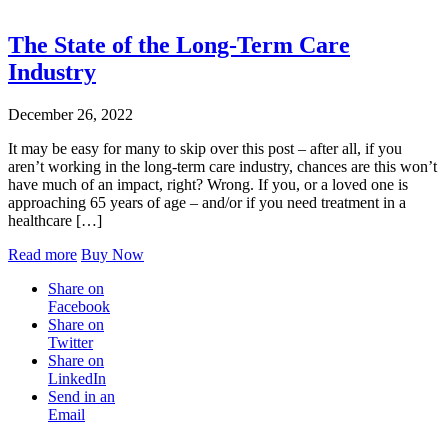
Blog
The State of the Long-Term Care
Industry
December 26, 2022
It may be easy for many to skip over this post – after all, if you
aren’t working in the long-term care industry, chances are this won’t
have much of an impact, right? Wrong. If you, or a loved one is
approaching 65 years of age – and/or if you need treatment in a
healthcare […]
Read more
Buy Now
Share on
Facebook
Share on
Twitter
Share on
LinkedIn
Send in an
Email