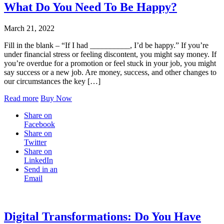
What Do You Need To Be Happy?
March 21, 2022
Fill in the blank – “If I had __________, I’d be happy.” If you’re
under financial stress or feeling discontent, you might say money. If
you’re overdue for a promotion or feel stuck in your job, you might
say success or a new job. Are money, success, and other changes to
our circumstances the key […]
Read more
Buy Now
Share on
Facebook
Share on
Twitter
Share on
LinkedIn
Send in an
Email
Digital Transformations: Do You Have