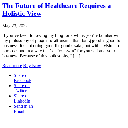
The Future of Healthcare Requires a
Holistic View
May 23, 2022
If you’ve been following my blog for a while, you’re familiar with
my philosophy of pragmatic altruism – that doing good is good for
business. It’s not doing good for good’s sake, but with a vision, a
purpose, and in a way that’s a “win-win” for yourself and your
business. Because of this philosophy, I […]
Read more
Buy Now
Share on
Facebook
Share on
Twitter
Share on
LinkedIn
Send in an
Email