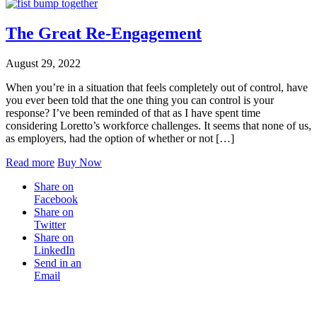
The Great Re-Engagement
August 29, 2022
When you’re in a situation that feels completely out of control, have
you ever been told that the one thing you can control is your
response? I’ve been reminded of that as I have spent time
considering Loretto’s workforce challenges. It seems that none of us,
as employers, had the option of whether or not […]
Read more
Buy Now
Share on
Facebook
Share on
Twitter
Share on
LinkedIn
Send in an
Email