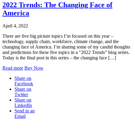
2022 Trends: The Changing Face of
America
April 4, 2022
There are five big picture topics I’m focused on this year –
technology, supply chain, workforce, climate change, and the
changing face of America. I’m sharing some of my candid thoughts
and predictions for these five topics in a “2022 Trends” blog series.
Today is the final post in this series – the changing face […]
Read more
Buy Now
Share on
Facebook
Share on
Twitter
Share on
LinkedIn
Send in an
Email