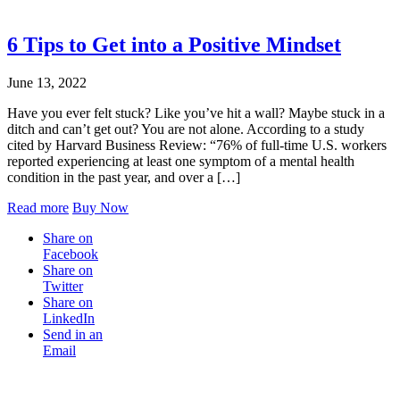
6 Tips to Get into a Positive Mindset
June 13, 2022
Have you ever felt stuck? Like you’ve hit a wall? Maybe stuck in a
ditch and can’t get out? You are not alone. According to a study
cited by Harvard Business Review: “76% of full-time U.S. workers
reported experiencing at least one symptom of a mental health
condition in the past year, and over a […]
Read more
Buy Now
Share on
Facebook
Share on
Twitter
Share on
LinkedIn
Send in an
Email